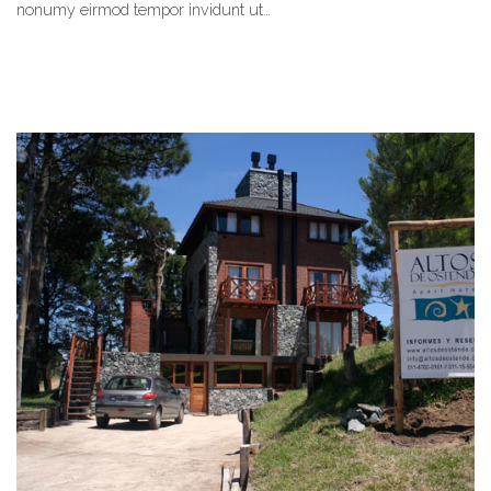
nonumy eirmod tempor invidunt ut…
READ MORE