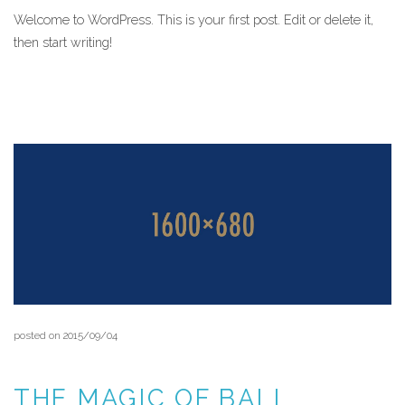
Welcome to WordPress. This is your first post. Edit or delete it,
then start writing!
READ MORE
posted on 2015/09/04
THE MAGIC OF BALI