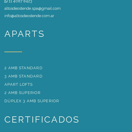
11 4087 8423
altosdeostende.spa@gmail.com
info@altosdeostende.com.ar
APARTS
2 AMB STANDARD
3 AMB STANDARD
APART LOFTS
2 AMB SUPERIOR
DÚPLEX 3 AMB SUPERIOR
CERTIFICADOS