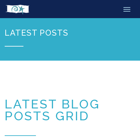
LATEST POSTS
LATEST BLOG
POSTS GRID