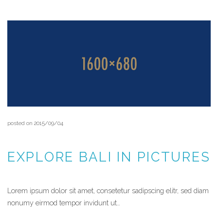
posted on 2015/09/04
EXPLORE BALI IN PICTURES
Lorem ipsum dolor sit amet, consetetur sadipscing elitr, sed diam
nonumy eirmod tempor invidunt ut…