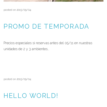
posted on 2015/09/04
PROMO DE TEMPORADA
Precios especiales si reservas antes del 05/11 en nuestras
unidades de 2 y 3 ambientes…
READ MORE
posted on 2015/09/04
HELLO WORLD!