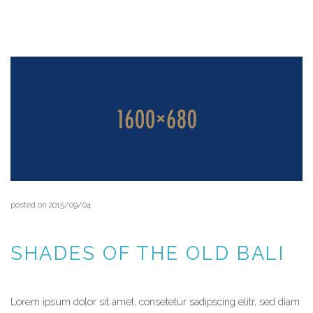
READ MORE
posted on 2015/09/04
SHADES OF THE OLD BALI
Lorem ipsum dolor sit amet, consetetur sadipscing elitr, sed diam