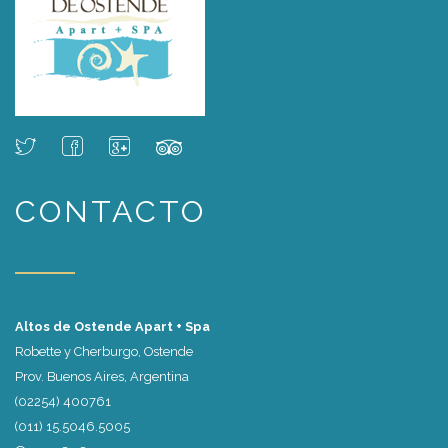
CONTACTO
Altos de Ostende Apart + Spa
Robette y Cherburgo, Ostende
Prov. Buenos Aires, Argentina
(02254) 400761
(011) 15.5046.5005