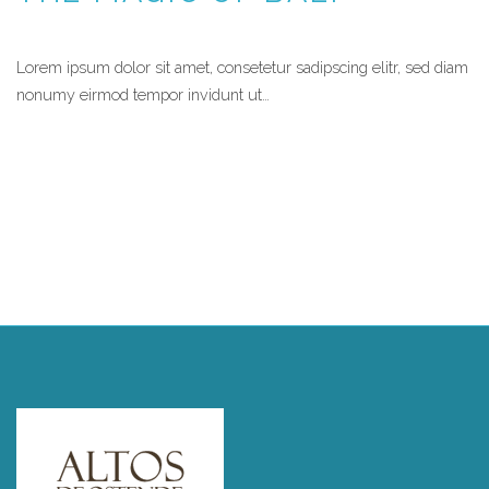
Lorem ipsum dolor sit amet, consetetur sadipscing elitr, sed diam
nonumy eirmod tempor invidunt ut…
READ MORE